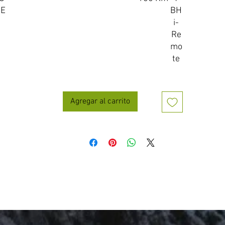
IE
BH
i-
Re
mo
te
Agregar al carrito