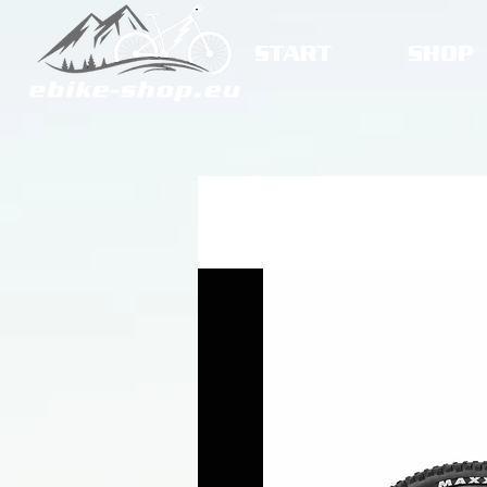
START
SHOP