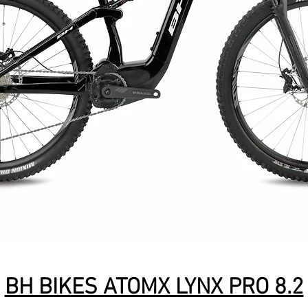
BH BIKES ATOMX LYNX PRO 8.2