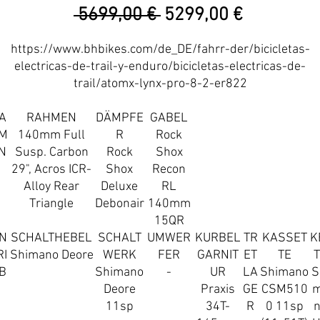
Precio
Precio
 5699,00 € 
5299,00 €
de
https://www.bhbikes.com/de_DE/fahrr-der/bicicletas-
oferta
electricas-de-trail-y-enduro/bicicletas-electricas-de-
trail/atomx-lynx-pro-8-2-er822
A
RAHMEN
DÄMPFE
GABEL
M
140mm Full
R
Rock
N
Susp. Carbon
Rock
Shox
29", Acros ICR-
Shox
Recon
Alloy Rear
Deluxe
RL
Triangle
Debonair
140mm
15QR
N
SCHALTHEBEL
SCHALT
UMWER
KURBEL
TR
KASSET
K
RI
Shimano Deore
WERK
FER
GARNIT
ET
TE
B
Shimano
-
UR
LA
Shimano
S
Deore
Praxis
GE
CSM510
11sp
34T-
R
0 11sp