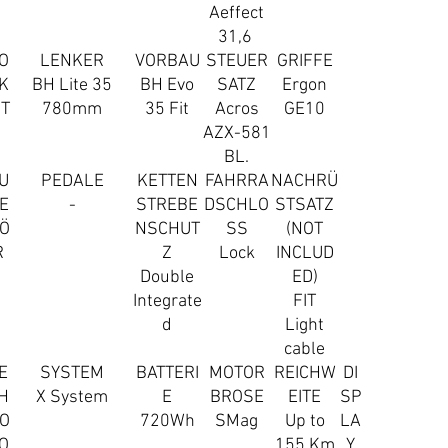
Aeffect
31,6
O
LENKER
VORBAU
STEUER
GRIFFE
K
BH Lite 35
BH Evo
SATZ
Ergon
IT
780mm
35 Fit
Acros
GE10
AZX-581
BL.
U
PEDALE
KETTEN
FAHRRA
NACHRÜ
E
-
STREBE
DSCHLO
STSATZ
Ö
NSCHUT
SS
(NOT
R
Z
Lock
INCLUD
Double
ED)
Integrate
FIT
d
Light
cable
E
SYSTEM
BATTERI
MOTOR
REICHW
DI
H
X System
E
BROSE
EITE
SP
O
720Wh
SMag
Up to
LA
O
155 Km
Y