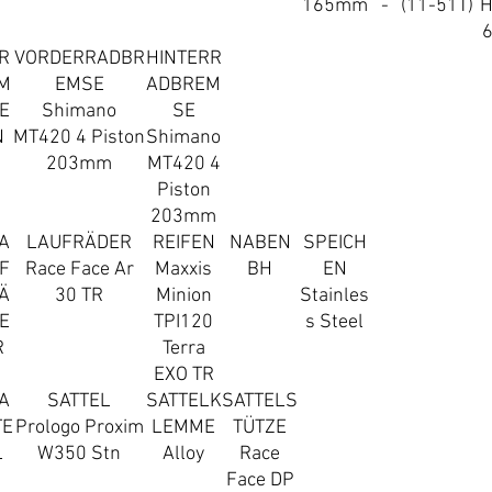
165mm
-
(11-51T)
R
VORDERRADBR
HINTERR
M
EMSE
ADBREM
E
Shimano
SE
N
MT420 4 Piston
Shimano
203mm
MT420 4
Piston
203mm
A
LAUFRÄDER
REIFEN
NABEN
SPEICH
F
Race Face Ar
Maxxis
BH
EN
Ä
30 TR
Minion
Stainles
E
TPI120
s Steel
R
Terra
EXO TR
A
SATTEL
SATTELK
SATTELS
TE
Prologo Proxim
LEMME
TÜTZE
L
W350 Stn
Alloy
Race
Face DP