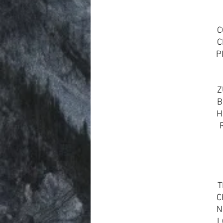
C
C
P
Z
B
H
T
C
N
L