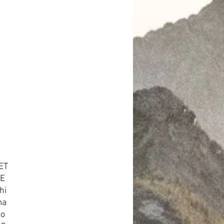
ET
TE
hi
ma
no