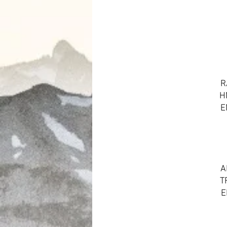
R
H
E
A
T
E