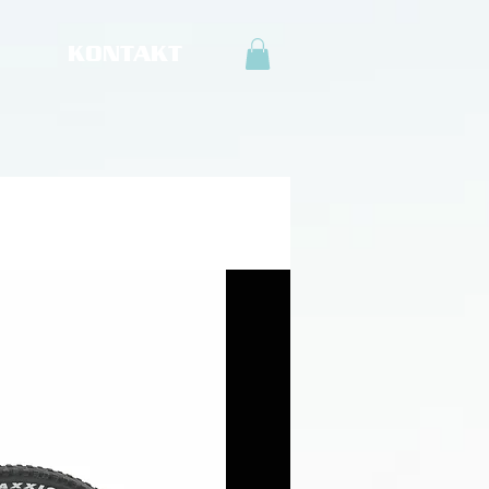
KONTAKT