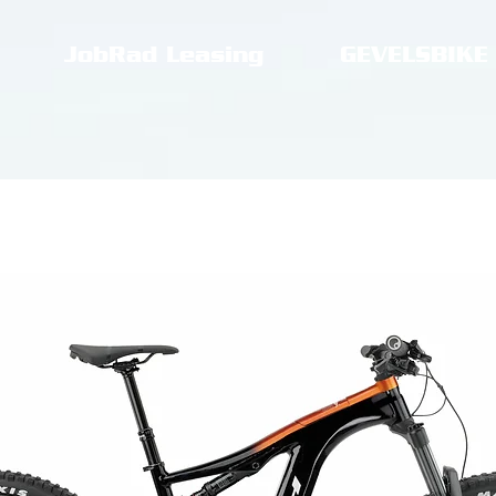
JobRad Leasing
GEVELSBIKE