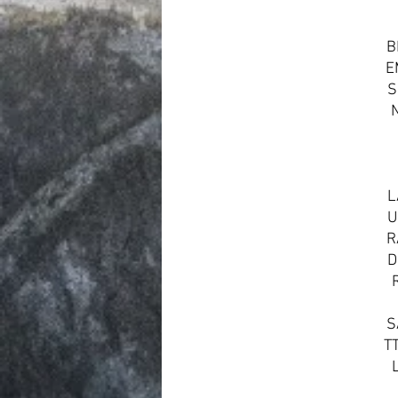
B
E
S
L
U
R
D
S
T