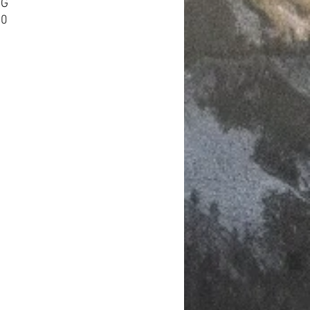
HG
60