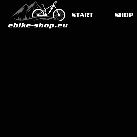
START
SHOP