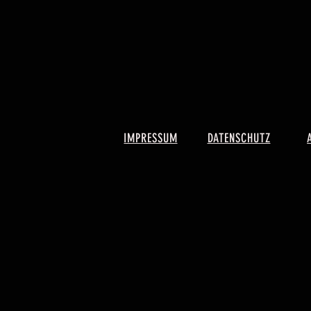
IMPRESSUM
DATENSCHUTZ