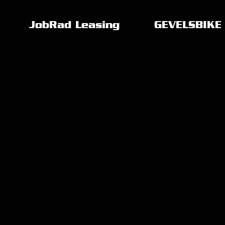
JobRad Leasing
GEVELSBIKE