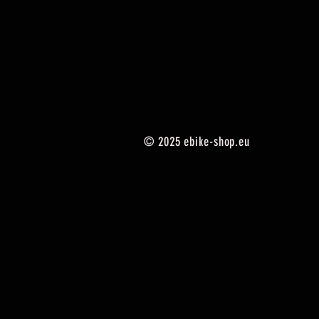
© 2025
ebike-shop.eu