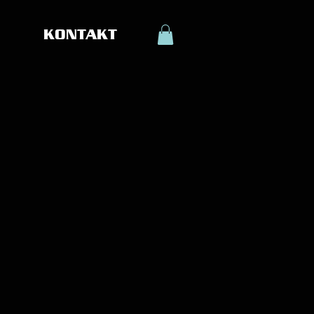
KONTAKT