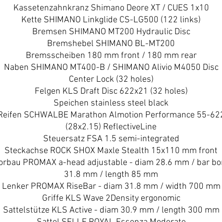
Kassetenzahnkranz Shimano Deore XT / CUES 1x10
Kette SHIMANO Linkglide CS-LG500 (122 links)
Bremsen SHIMANO MT200 Hydraulic Disc
Bremshebel SHIMANO BL-MT200
Bremsscheiben 180 mm front / 180 mm rear
Naben SHIMANO MT400-B / SHIMANO Alivio M4050 Disc
Center Lock (32 holes)
Felgen KLS Draft Disc 622x21 (32 holes)
Speichen stainless steel black
Reifen SCHWALBE Marathon Almotion Performance 55-62
(28x2.15) ReflectiveLine
Steuersatz FSA 1.5 semi-integrated
Steckachse ROCK SHOX Maxle Stealth 15x110 mm front
orbau PROMAX a-head adjustable - diam 28.6 mm / bar bo
31.8 mm / length 85 mm
Lenker PROMAX RiseBar - diam 31.8 mm / width 700 mm
Griffe KLS Wave 2Density ergonomic
Sattelstütze KLS Active - diam 30.9 mm / length 300 mm