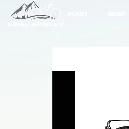
START
SHOP