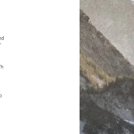
ed
“
Wh
o