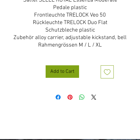
Sattel SELLE ROYAL Essenza Moderate
Pedale plastic
Frontleuchte TRELOCK Veo 50
Rückleuchte TRELOCK Duo Flat
Schutzbleche plastic
Zubehör alloy carrier, adjustable kickstand, bell
Rahmengrössen M / L / XL
Add to Cart