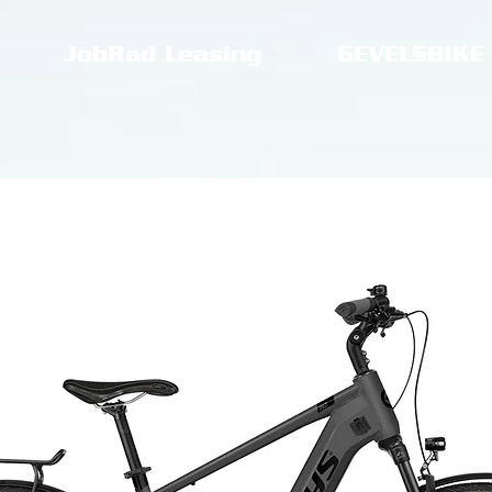
JobRad Leasing
GEVELSBIKE