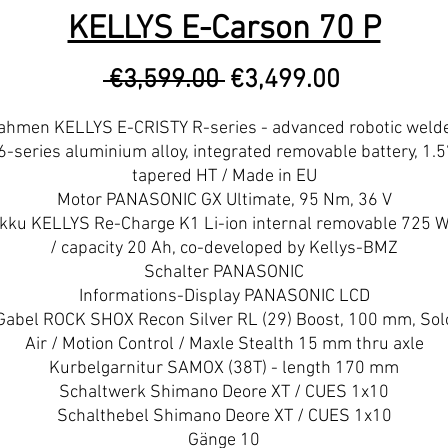
KELLYS E-Carson 70 P
Regular
Sale
 €3,599.00 
€3,499.00
Price
Price
ahmen KELLYS E-CRISTY R-series - advanced robotic weld
6-series aluminium alloy, integrated removable battery, 1.5
tapered HT / Made in EU
Motor PANASONIC GX Ultimate, 95 Nm, 36 V
kku KELLYS Re-Charge K1 Li-ion internal removable 725 
/ capacity 20 Ah, co-developed by Kellys-BMZ
Schalter PANASONIC
Informations-Display PANASONIC LCD
Gabel ROCK SHOX Recon Silver RL (29) Boost, 100 mm, Sol
Air / Motion Control / Maxle Stealth 15 mm thru axle
Kurbelgarnitur SAMOX (38T) - length 170 mm
Schaltwerk Shimano Deore XT / CUES 1x10
Schalthebel Shimano Deore XT / CUES 1x10
Gänge 10