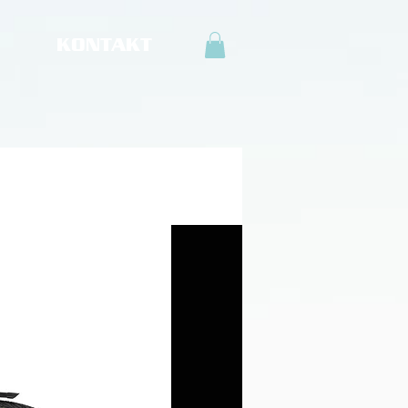
KONTAKT