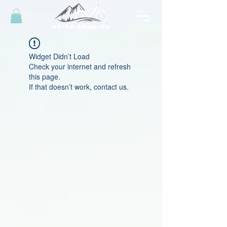
Widget Didn’t Load
Check your internet and refresh
this page.
If that doesn’t work, contact us.