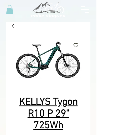
KELLYS Tygon
R10 P 29"
725Wh