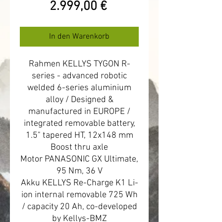
Preis
2.999,00 €
In den Warenkorb
Rahmen KELLYS TYGON R-
series - advanced robotic
welded 6-series aluminium
alloy / Designed &
manufactured in EUROPE /
integrated removable battery,
1.5" tapered HT, 12x148 mm
Boost thru axle
Motor PANASONIC GX Ultimate,
95 Nm, 36 V
Akku KELLYS Re-Charge K1 Li-
ion internal removable 725 Wh
/ capacity 20 Ah, co-developed
by Kellys-BMZ