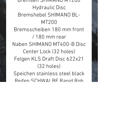
Bremsen SHIMANO MT200
Hydraulic Disc
Bremshebel SHIMANO BL-
MT200
Bremsscheiben 180 mm front
/ 180 mm rear
Naben SHIMANO MT400-B Disc
Center Lock (32 holes)
Felgen KLS Draft Disc 622x21
(32 holes)
Speichen stainless steel black
Reifen SCHWALBE Rapid Rob
57-622 (29"x2.25) K-Guard
Steuersatz FSA 1.5 semi-
integrated
Steckachse SR SUNTOUR
15x110 mm front / NOVATEC
12x181 mm rear
Vorbau KLS Alm/En 50 - diam