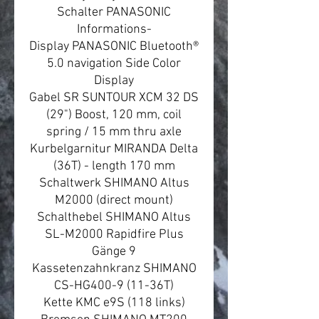
Schalter PANASONIC
Informations-
Display PANASONIC Bluetooth®
5.0 navigation Side Color
Display
Gabel SR SUNTOUR XCM 32 DS
(29") Boost, 120 mm, coil
spring / 15 mm thru axle
Kurbelgarnitur MIRANDA Delta
(36T) - length 170 mm
Schaltwerk SHIMANO Altus
M2000 (direct mount)
Schalthebel SHIMANO Altus
SL-M2000 Rapidfire Plus
Gänge 9
Kassetenzahnkranz SHIMANO
CS-HG400-9 (11-36T)
Kette KMC e9S (118 links)